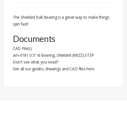
The Sheilded Ball Bearing is a great way to make things
spin fast!
Documents
CAD File(s)
am-0181 0.5'' id Bearing, Shielded (R8ZZ).STEP
Don't see what you need?
See all our guides, drawings and CAD files here
Stock code
am-0181
#
Installment Amount
Total Price
2
3.96 $
7.92 $
3
2.68 $
8.05 $