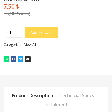
7,50 $
15,00 &#36;
Add To Cart
Categories:
View All
Product Description
Technicial Specs
Instalment