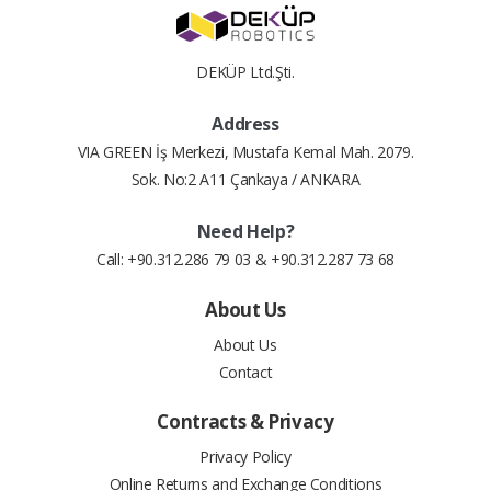
4
2.04 $
8.17 $
DEKÜP Ltd.Şti.
5
1.66 $
8.30 $
Address
6
1.41 $
8.46 $
VIA GREEN İş Merkezi, Mustafa Kemal Mah. 2079.
Sok. No:2 A11 Çankaya / ANKARA
7
1.23 $
8.61 $
Need Help?
8
1.09 $
8.76 $
Call: +90.312.286 79 03 & +90.312.287 73 68
9
0.99 $
8.92 $
About Us
About Us
10
0.91 $
9.09 $
Contact
11
0.84 $
9.26 $
Contracts & Privacy
12
0.78 $
9.37 $
Privacy Policy
Online Returns and Exchange Conditions