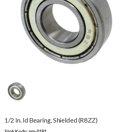
1/2 In. Id Bearing, Shielded (R8ZZ)
Stok Kodu: am-0181