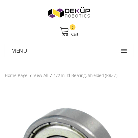
0
Cart
MENU
Home Page
View All
1/2 In. Id Bearing, Shielded (R8ZZ)