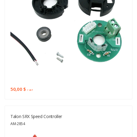
50,00 $
+ VAT
Talon SRX Speed Controller
AM-2854