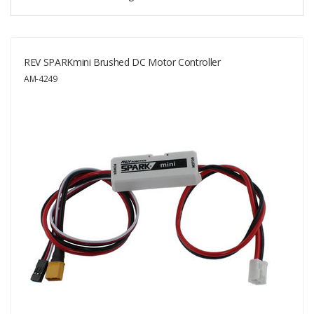
REV SPARKmini Brushed DC Motor Controller
AM-4249