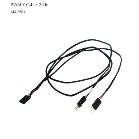
PWM Y-Cable, 24 In.
AM-2581