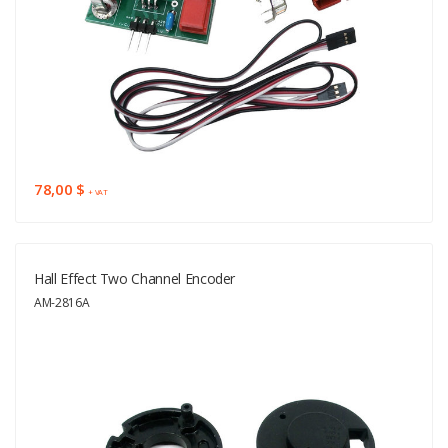
78,00 $
+ VAT
Hall Effect Two Channel Encoder
AM-2816A