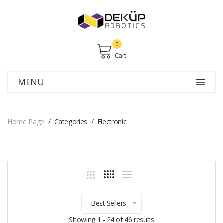
0
Cart
MENU
Home Page
Categories
Electronic
Best Sellers
Showing 1 - 24 of 46 results