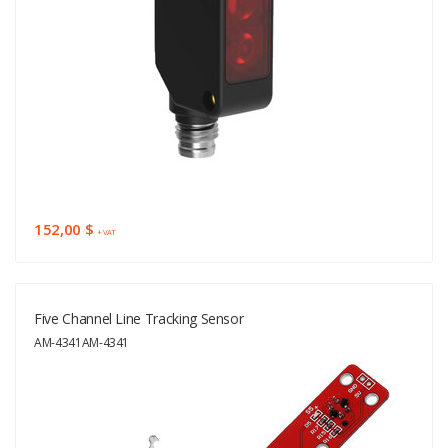
152,00 $
+ VAT
Five Channel Line Tracking Sensor
AM-4341AM-4341