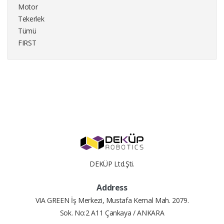
Motor
Tekerlek
Tümü
FIRST
DEKÜP Ltd.Şti.
Address
VIA GREEN İş Merkezi, Mustafa Kemal Mah. 2079.
Sok. No:2 A11 Çankaya / ANKARA