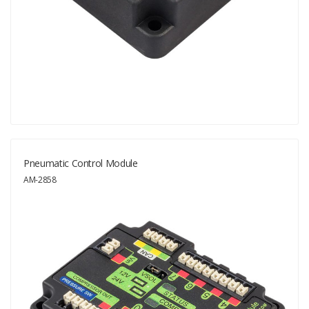
Pneumatic Control Module
AM-2858