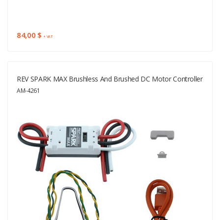
84,00 $
+ VAT
REV SPARK MAX Brushless And Brushed DC Motor Controller
AM-4261