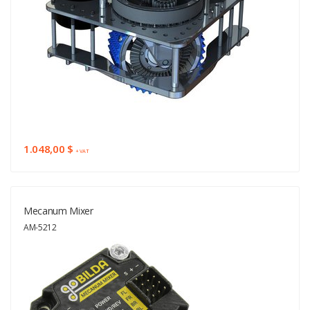
1.048,00 $
+ VAT
Mecanum Mixer
AM-5212