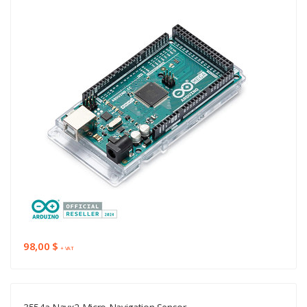
98,00 $
+ VAT