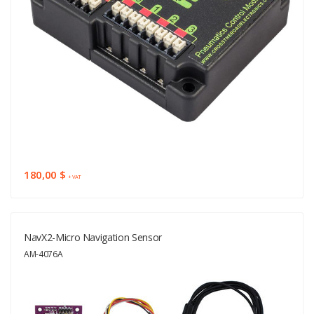
180,00 $
+ VAT
NavX2-Micro Navigation Sensor
AM-4076A