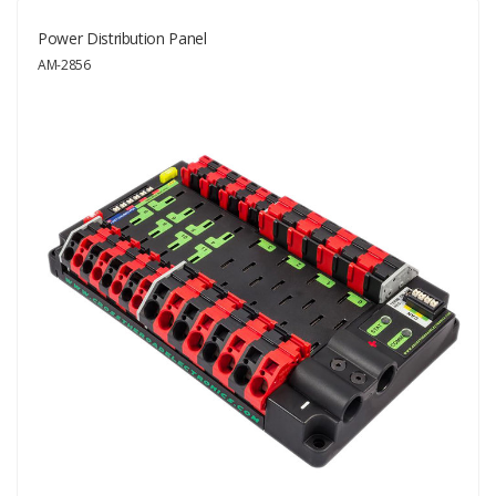
Power Distribution Panel
AM-2856