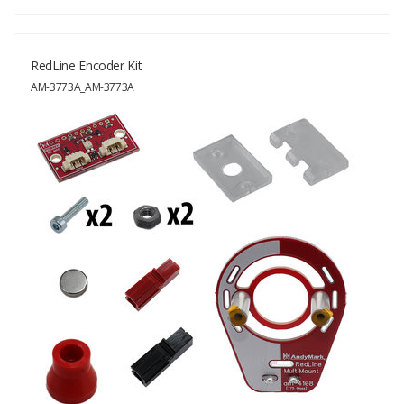
RedLine Encoder Kit
AM-3773A_AM-3773A