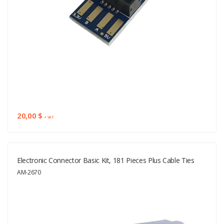
20,00 $
+ VAT
Electronic Connector Basic Kit, 181 Pieces Plus Cable Ties
AM-2670