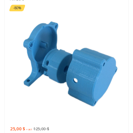
-80%
25,00 $
125,00 $
+ VAT