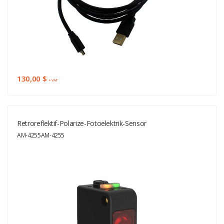
130,00 $
+ VAT
Retroreflektif-Polarize-Fotoelektrik-Sensor
AM-4255AM-4255