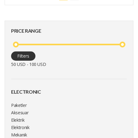
PRICE RANGE
Filters
50 USD - 100 USD
ELECTRONIC
Paketler
Aksesuar
Elektrik
Elektronik
Mekanik