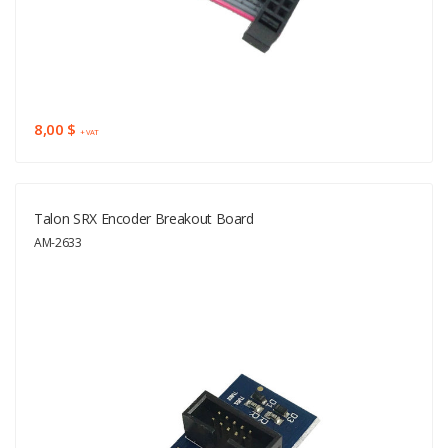
8,00 $
+ VAT
Talon SRX Encoder Breakout Board
AM-2633