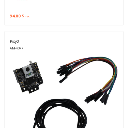
94,00 $
+ VAT
Pixy2
AM-4077