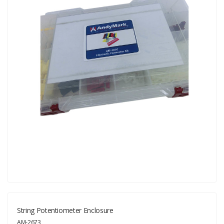
String Potentiometer Enclosure
AM-2673