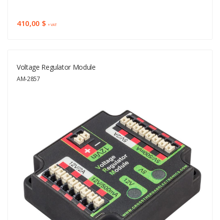
410,00 $
+ VAT
Voltage Regulator Module
AM-2857