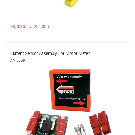
50,00 $
250,00 $
+ VAT
Current Sensor Assembly For Motor Meter
AM-2709