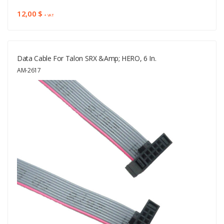
12,00 $
+ VAT
Data Cable For Talon SRX &amp; HERO, 6 In.
AM-2617