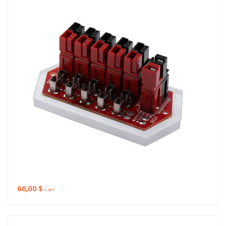
66,00 $
+ VAT