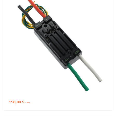
198,00 $
+ VAT