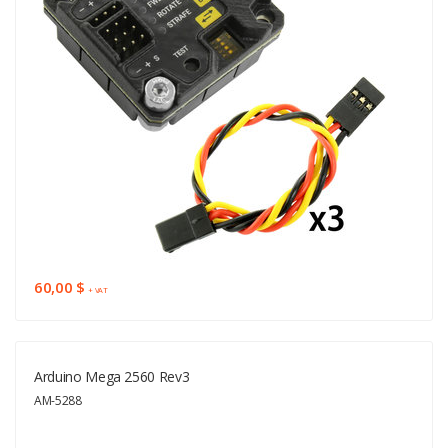
60,00 $
+ VAT
Arduino Mega 2560 Rev3
AM-5288