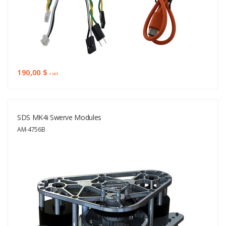
190,00 $
+ VAT
SDS MK4i Swerve Modules
AM-4756B