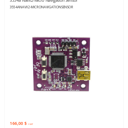
3554a Navx2-Micro Navigation Sensor
3554ANAVX2-MICRONAVIGATIONSENSOR
166,00 $
+ VAT