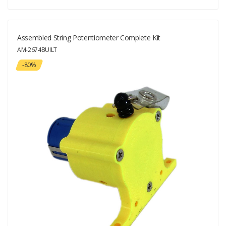
Assembled String Potentiometer Complete Kit
AM-2674BUILT
-80%