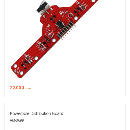
22,00 $
+ VAT
Powerpole Distribution Board
AM-3699