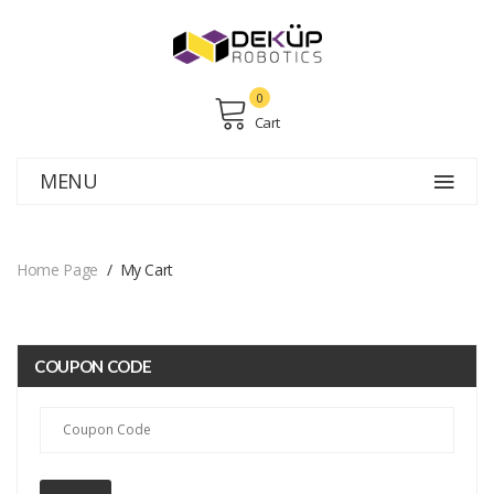
0
Cart
MENU
Home Page
My Cart
COUPON CODE