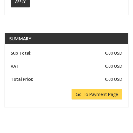
APPLY
SUMMARY
Sub Total:
0,00 USD
VAT
0,00 USD
Total Price:
0,00 USD
Go To Payment Page