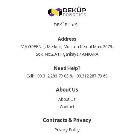
DEKÜP Ltd.Şti.
Address
VIA GREEN İş Merkezi, Mustafa Kemal Mah. 2079.
Sok. No:2 A11 Çankaya / ANKARA
Need Help?
Call: +90.312.286 79 03 & +90.312.287 73 68
About Us
About Us
Contact
Contracts & Privacy
Privacy Policy