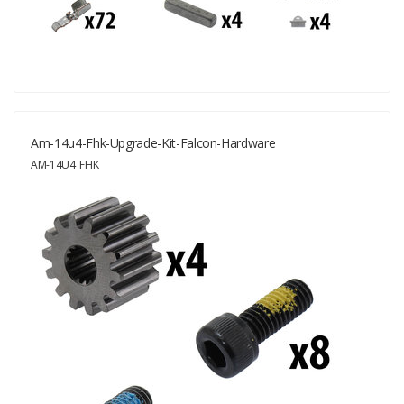
Am-14u4-Fhk-Upgrade-Kit-Falcon-Hardware
AM-14U4_FHK