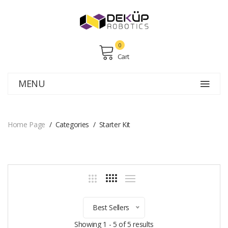
0
Cart
MENU
Home Page
Categories
Starter Kit
Best Sellers
Showing 1 - 5 of 5 results