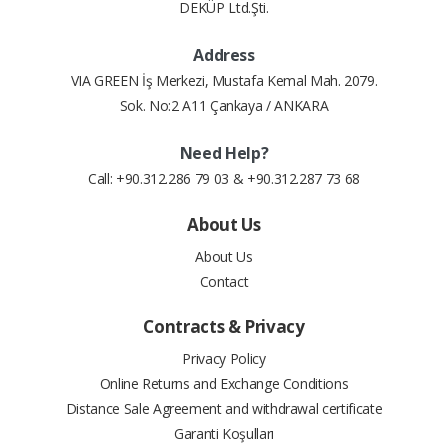
DEKÜP Ltd.Şti.
Address
VIA GREEN İş Merkezi, Mustafa Kemal Mah. 2079.
Sok. No:2 A11 Çankaya / ANKARA
Need Help?
Call: +90.312.286 79 03 & +90.312.287 73 68
About Us
About Us
Contact
Contracts & Privacy
Privacy Policy
Online Returns and Exchange Conditions
Distance Sale Agreement and withdrawal certificate
Garanti Koşulları