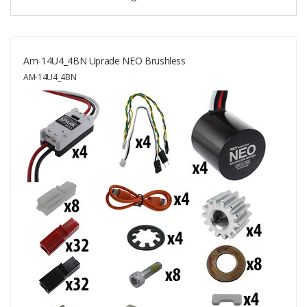
Am-14U4_4BN Uprade NEO Brushless
AM-14U4_4BN