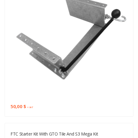
50,00 $
+ VAT
FTC Starter Kit With GTO Tile And S3 Mega Kit