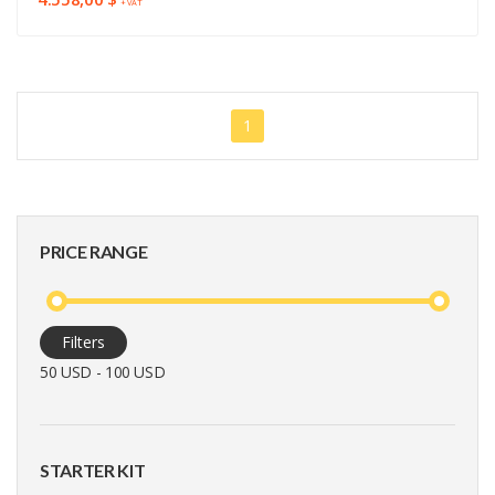
+ VAT
1
PRICE RANGE
Filters
50 USD - 100 USD
STARTER KIT