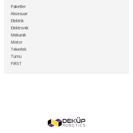
Paketler
Aksesuar
Elektrik
Elektronik
Mekanik
Motor
Tekerlek
Tümü
FIRST