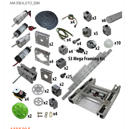
AM-3924_GTO_S3M
4.558,00 $