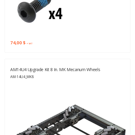
74,00 $
+ VAT
AM14U4 Upgrade Kit 8 In. MK Mecanum Wheels
AM-14U4_MK8