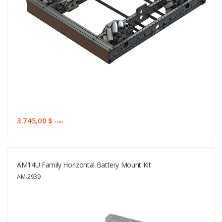
3.745,00 $
+ VAT
AM14U Family Horizontal Battery Mount Kit
AM-2939